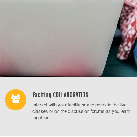
Exciting COLLABORATION
Interact with your facilitator and peers in the live
classes or on the discussion forums as you learn
together.