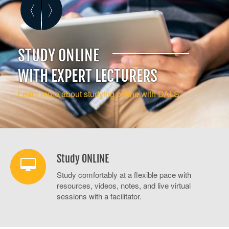
STUDY ONLINE
NEW LANGUAGES
WRITE BETTER
WITH EXPERT LECTURERS
LEARN TO SPEAK ISIXHOSA OR ARABIC
EXPLORE OUR BUSINESS
COMMUNICATION COURSES
Learn more about studying online with DALS
More about Report and Business Writing
Study ONLINE
Study comfortably at a flexible pace with
resources, videos, notes, and live virtual
sessions with a facilitator.