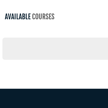
AVAILABLE
COURSES