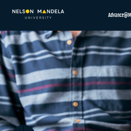
Advance@M
Previous
Next