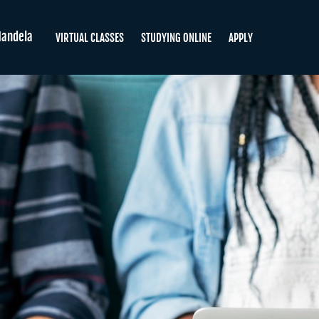
andela
VIRTUAL CLASSES
STUDYING ONLINE
APPLY