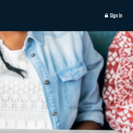
Sign in