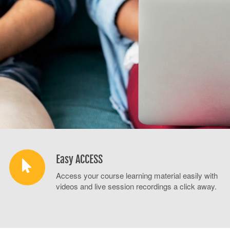
Easy ACCESS
Access your course learning material easily with
videos and live session recordings a click away.